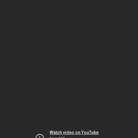
Watch video on YouTube