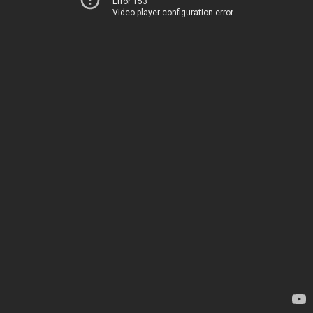
Error 153
Video player configuration error