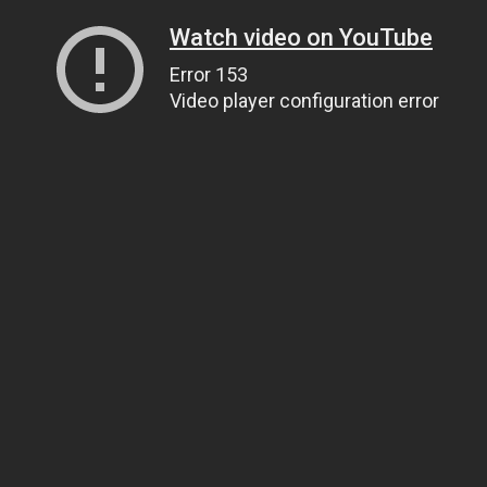
Watch video on YouTube
Error 153
Video player configuration error