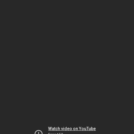
Watch video on YouTube