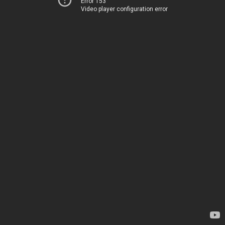
Error 153
Video player configuration error