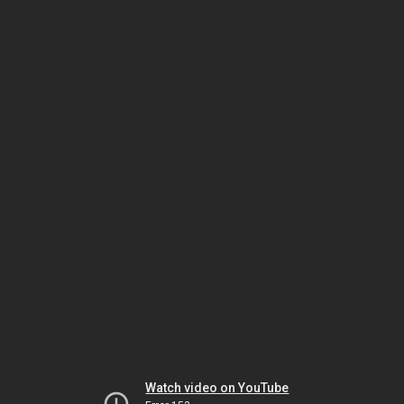
Watch video on YouTube