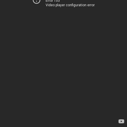
Error 153
Video player configuration error