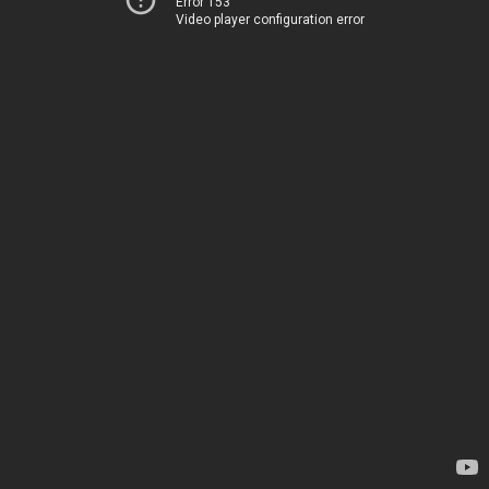
Error 153
Video player configuration error