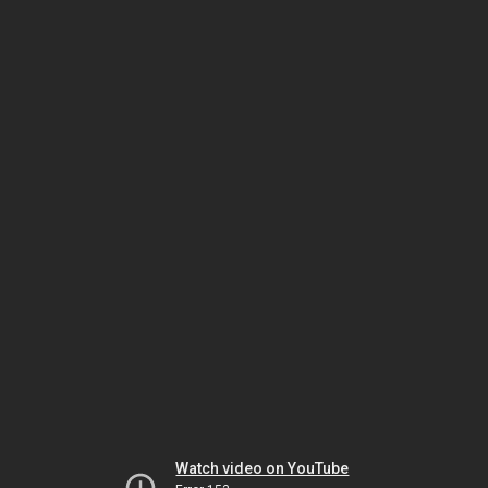
Watch video on YouTube