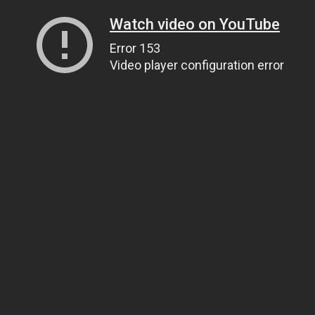
Watch video on YouTube
Error 153
Video player configuration error