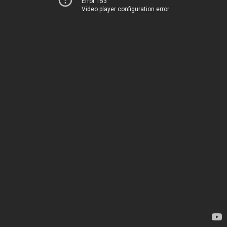
Error 153
Video player configuration error