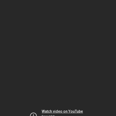
Watch video on YouTube