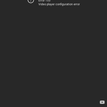
Error 153
Video player configuration error