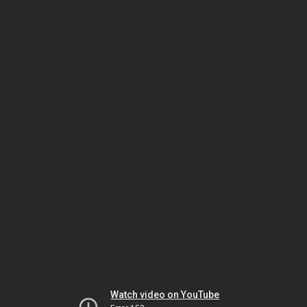
Watch video on YouTube