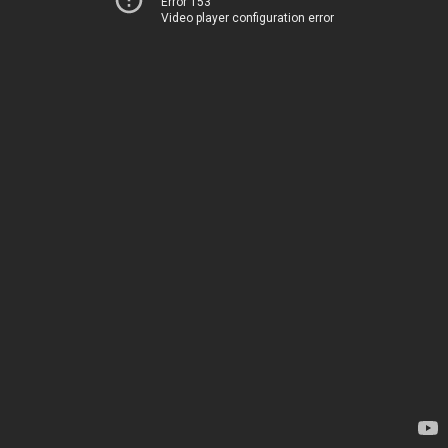
Error 153
Video player configuration error