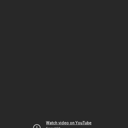
Watch video on YouTube