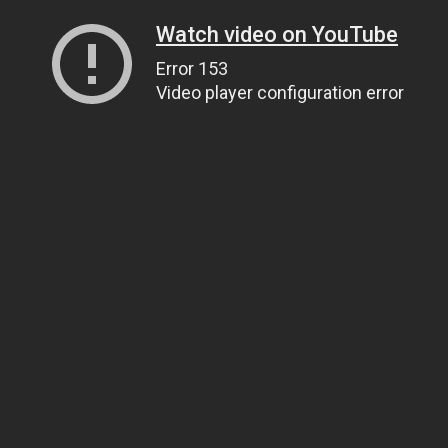
Watch video on YouTube
Error 153
Video player configuration error