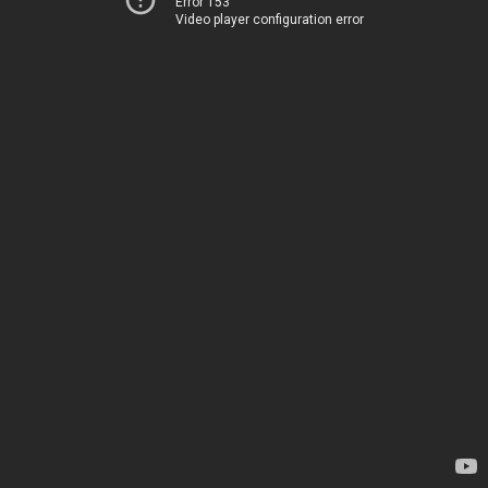
Error 153
Video player configuration error