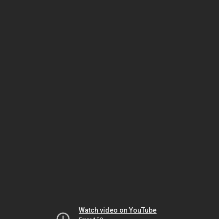
Watch video on YouTube