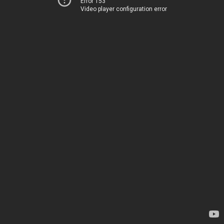
Error 153
Video player configuration error