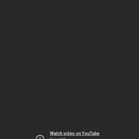
Watch video on YouTube