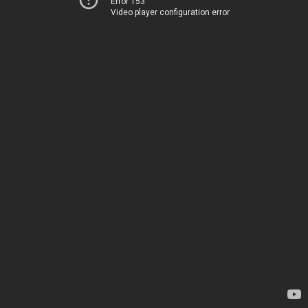
Error 153
Video player configuration error