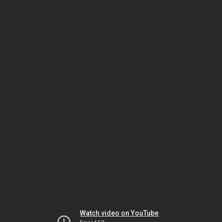
Watch video on YouTube