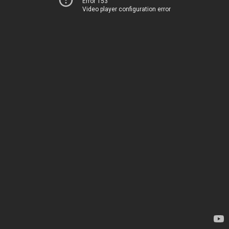
Error 153
Video player configuration error