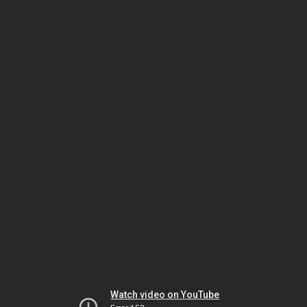
Watch video on YouTube