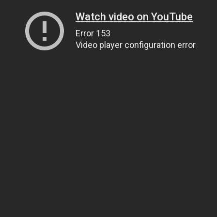
Watch video on YouTube
Error 153
Video player configuration error