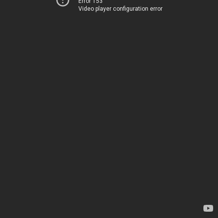
Error 153
Video player configuration error