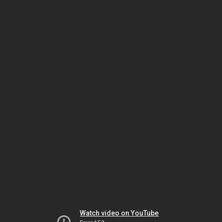
Watch video on YouTube