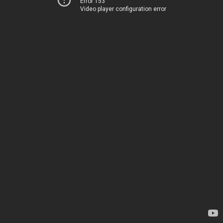
Error 153
Video player configuration error