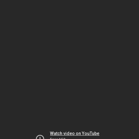
Watch video on YouTube