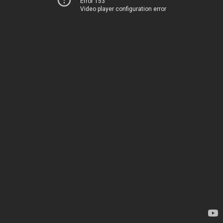
Error 153
Video player configuration error