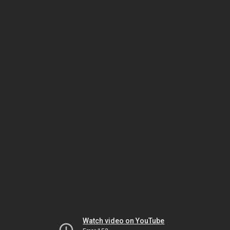
Watch video on YouTube