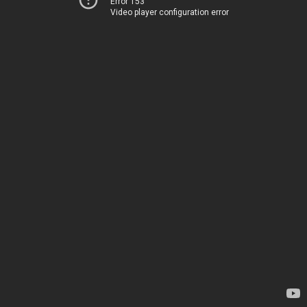
Error 153
Video player configuration error