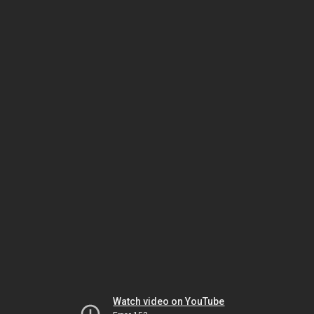
Watch video on YouTube