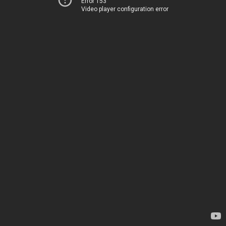
Error 153
Video player configuration error