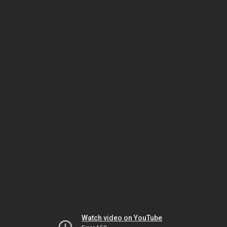
Watch video on YouTube