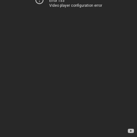
Error 153
Video player configuration error