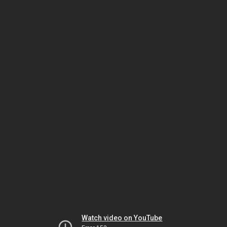
Watch video on YouTube