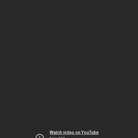
Watch video on YouTube