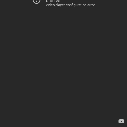
Error 153
Video player configuration error