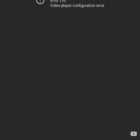
Error 153
Video player configuration error