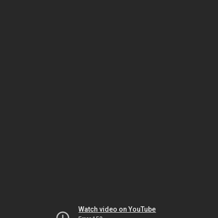
Watch video on YouTube