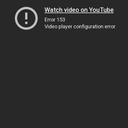
Watch video on YouTube
Error 153
Video player configuration error