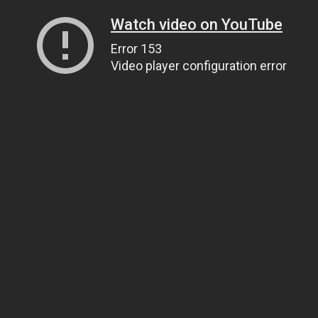
Watch video on YouTube
Error 153
Video player configuration error