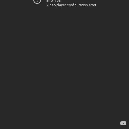
Error 153
Video player configuration error