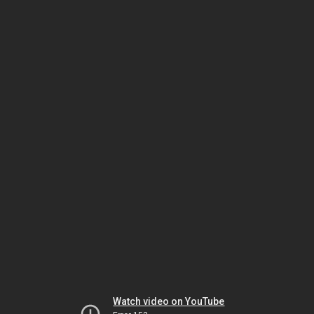
Watch video on YouTube