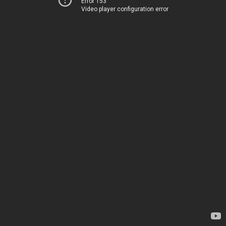
Error 153
Video player configuration error