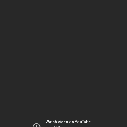
Watch video on YouTube