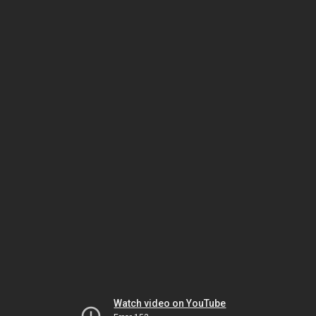
Watch video on YouTube