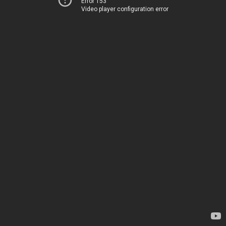
Error 153
Video player configuration error