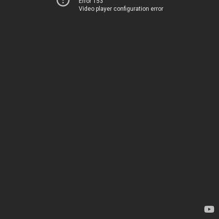
Error 153
Video player configuration error