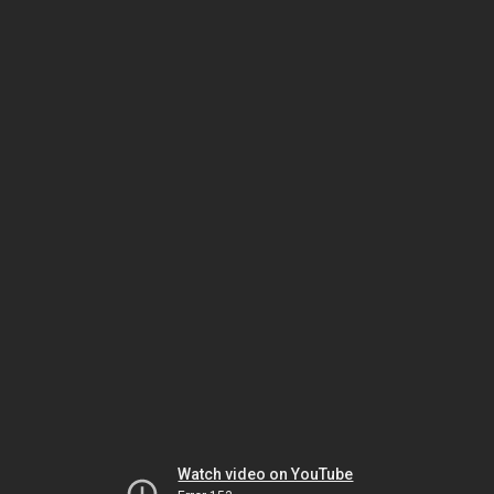
Watch video on YouTube