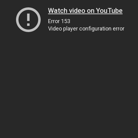
Watch video on YouTube
Error 153
Video player configuration error