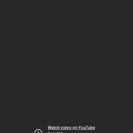
Watch video on YouTube