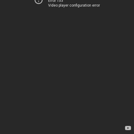
Error 153
Video player configuration error