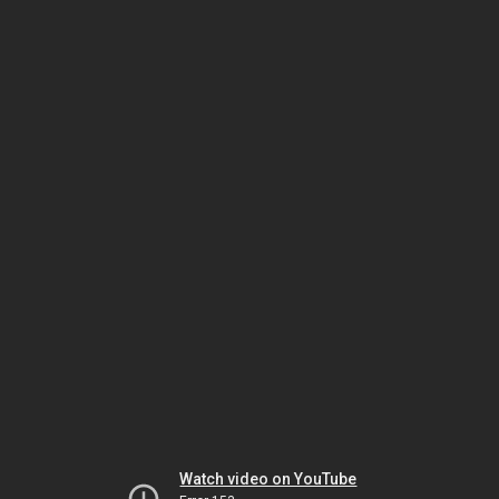
Watch video on YouTube