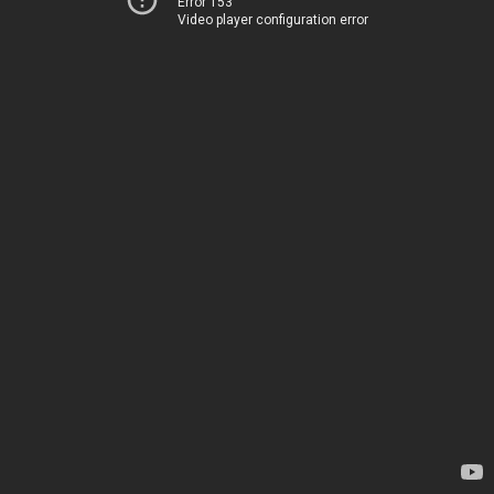
Error 153
Video player configuration error