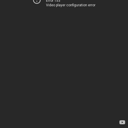
Error 153
Video player configuration error