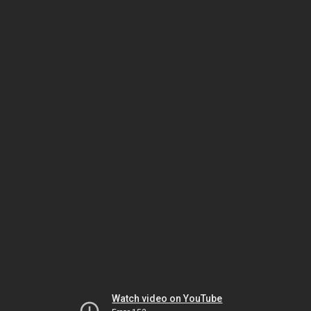
Watch video on YouTube