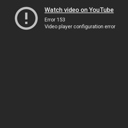
Watch video on YouTube
Error 153
Video player configuration error