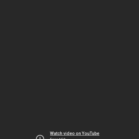
Watch video on YouTube