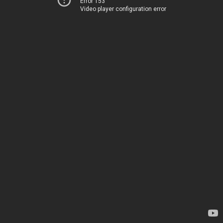
Error 153
Video player configuration error