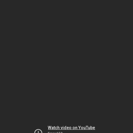
Watch video on YouTube