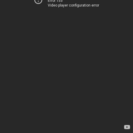
Error 153
Video player configuration error