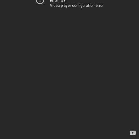
Error 153
Video player configuration error