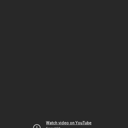
Watch video on YouTube