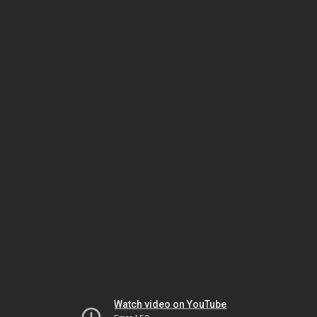
Watch video on YouTube