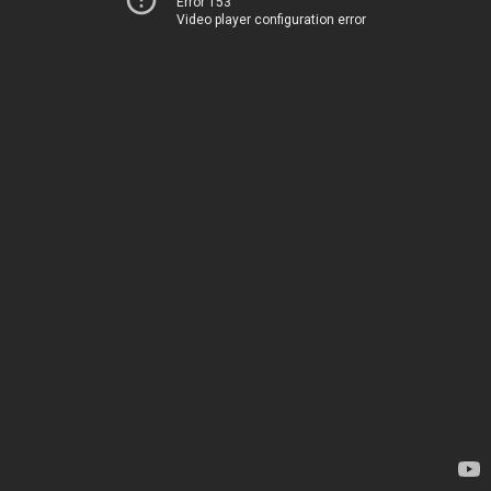
Error 153
Video player configuration error