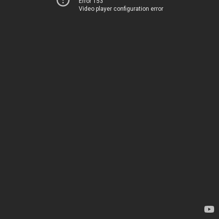
Error 153
Video player configuration error