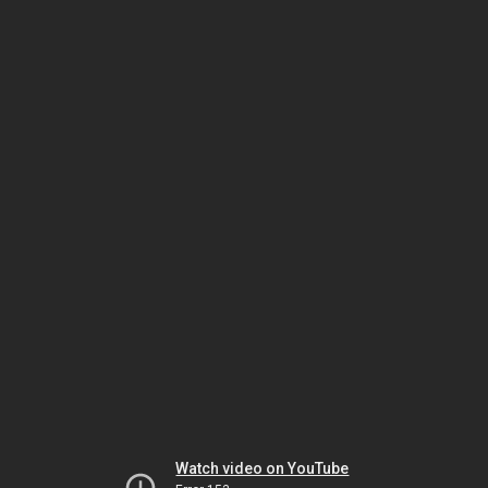
Watch video on YouTube