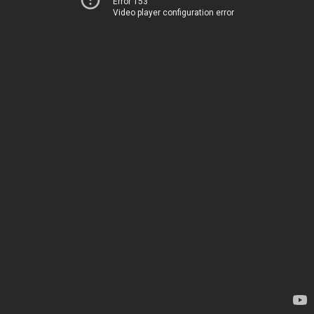
Error 153
Video player configuration error