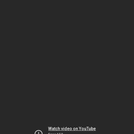
Watch video on YouTube