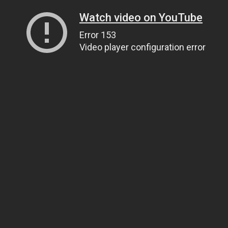
Watch video on YouTube
Error 153
Video player configuration error