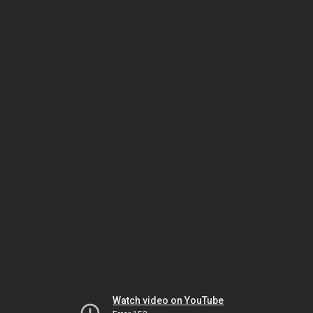
Watch video on YouTube