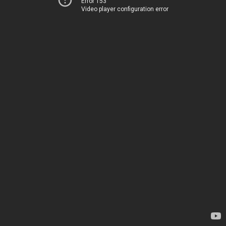
Error 153
Video player configuration error