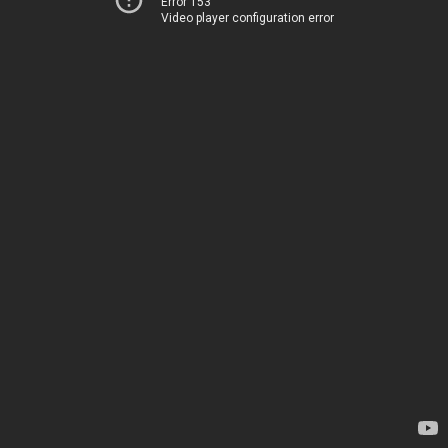
Error 153
Video player configuration error