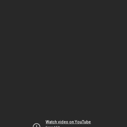
Watch video on YouTube