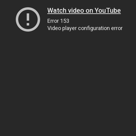
Watch video on YouTube
Error 153
Video player configuration error