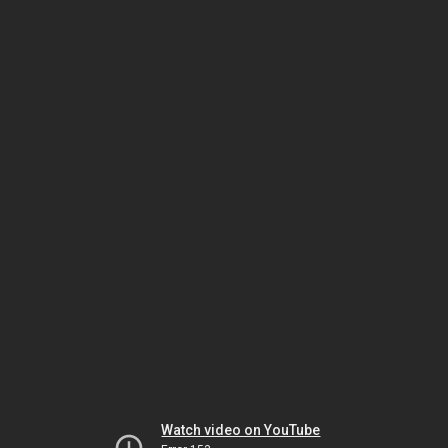
Watch video on YouTube