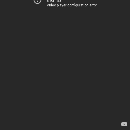
Error 153
Video player configuration error