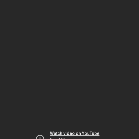
Watch video on YouTube