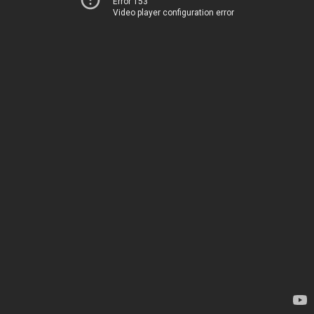
Error 153
Video player configuration error