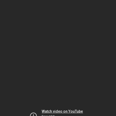
Watch video on YouTube