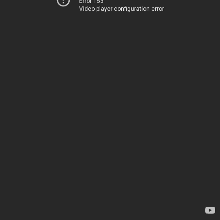
Error 153
Video player configuration error