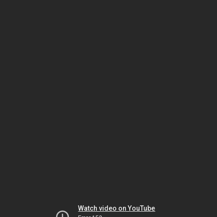
Watch video on YouTube