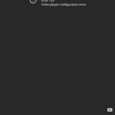
Error 153
Video player configuration error