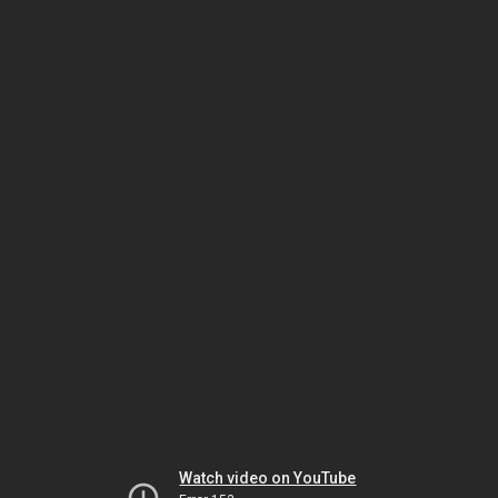
Watch video on YouTube