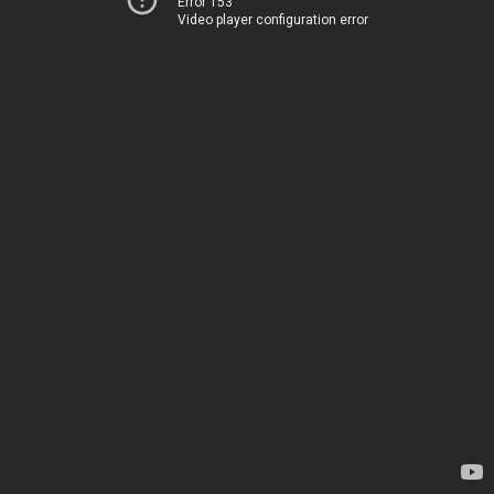
Error 153
Video player configuration error