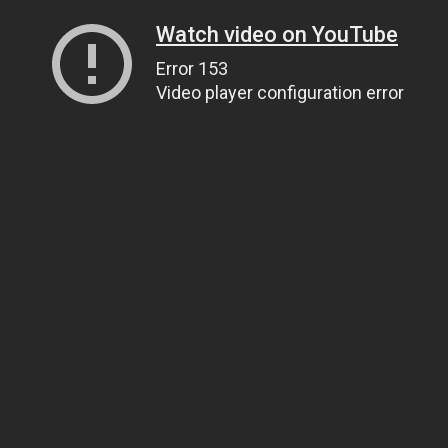
Watch video on YouTube
Error 153
Video player configuration error